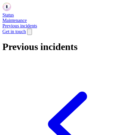
Status
Maintenance
Previous incidents
Get in touch
Previous incidents