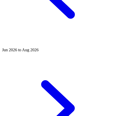
Jun 2026 to Aug 2026